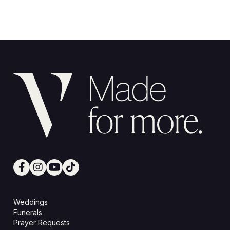
Weddings
Funerals
Prayer Requests