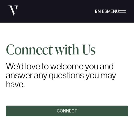
EN
ES
MENU
Connect with Us
We'd love to welcome you and
answer any questions you may
have.
CONNECT