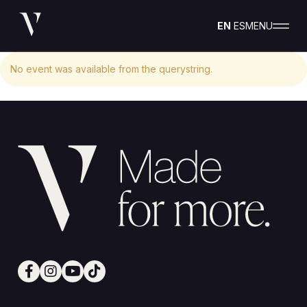
EN
ES
MENU
No event was available from the querystring.