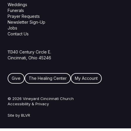
Weddings
Funerals
Prayer Requests
Newsletter Sign-Up
Jobs
Contact Us
11340 Century Circle E.
Cincinnati, Ohio 45246
Give
The Healing Center
My Account
© 2026 Vineyard Cincinnati Church
Accessibility & Privacy
Site by BLVR