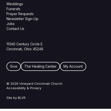
Weddings
Funerals
Prayer Requests
Newsletter Sign-Up
Jobs
Contact Us
11340 Century Circle E.
Cincinnati, Ohio 45246
Give
The Healing Center
My Account
© 2026 Vineyard Cincinnati Church
Accessibility & Privacy
Site by BLVR