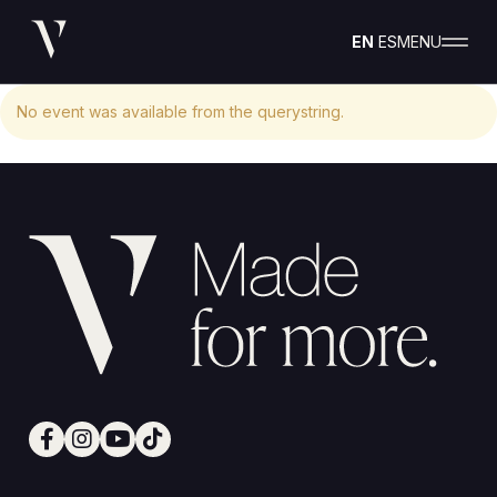
EN
ES
MENU
No event was available from the querystring.