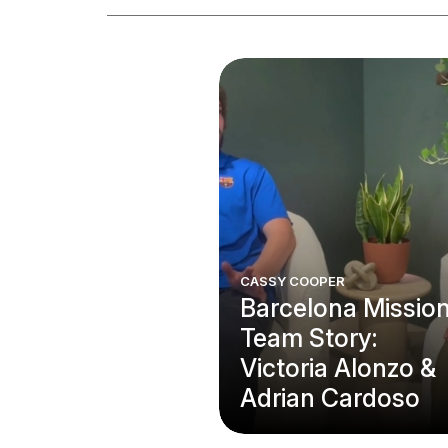
CASSY COOPER
Barcelona Missio
Team Story:
Victoria Alonzo &
Adrian Cardoso