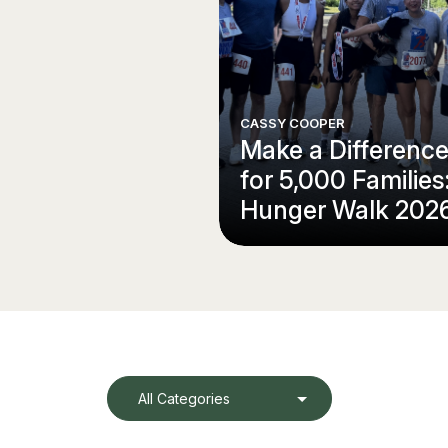
CASSY COOPER
Make a Differenc
for 5,000 Families
Hunger Walk 202
All Categories