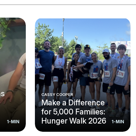
ns
CASSY COOPER
Make a Difference
for 5,000 Families:
Hunger Walk 2026
1-MIN
1-MIN