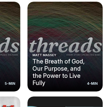
MATT MASSEY
The Breath of God,
Our Purpose, and
the Power to Live
Fully
5-MIN
4-MIN