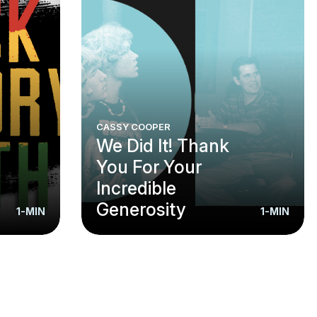
CASSY COOPER
We Did It! Thank
You For Your
Incredible
Generosity
1-MIN
1-MIN