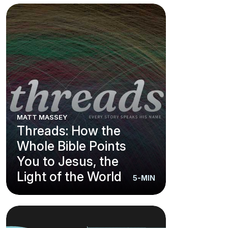
MATT MASSEY
Threads: How the
Whole Bible Points
You to Jesus, the
Light of the World
5-MIN