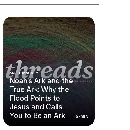
MATT MASSEY
Noah’s Ark and the
True Ark: Why the
Flood Points to
Jesus and Calls
You to Be an Ark
5-MIN