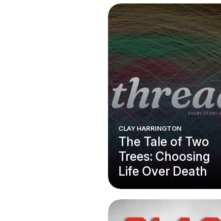
CLAY HARRINGTON
The Tale of Two
Trees: Choosing
Life Over Death