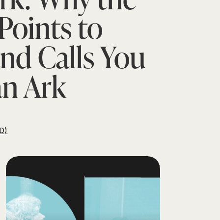
Points to
and Calls You
an Ark
D)