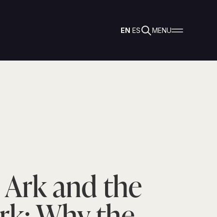
EN
ES
MENU
 Ark and the
rk: Why the