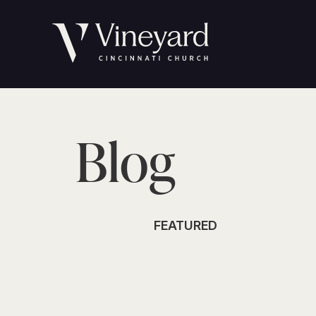
Blog
FEATURED