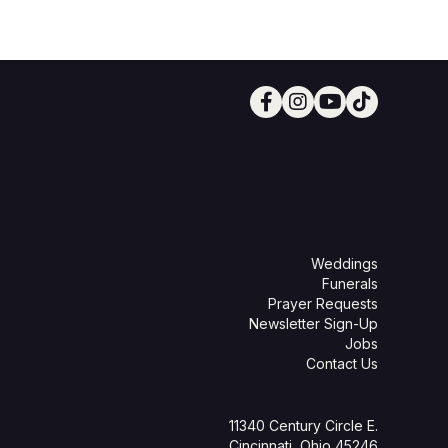
Weddings
Funerals
Prayer Requests
Newsletter Sign-Up
Jobs
Contact Us
11340 Century Circle E.
Cincinnati, Ohio 45246