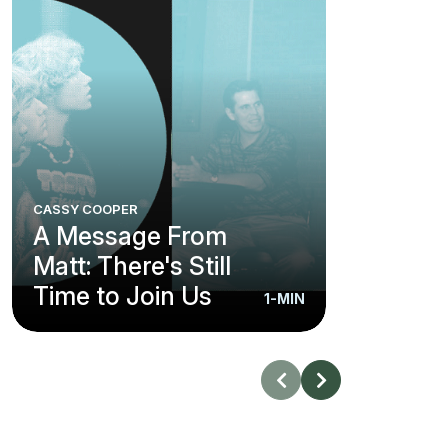
CASSY COOPER
A Message From
Matt: There's Still
Time to Join Us
1-MIN