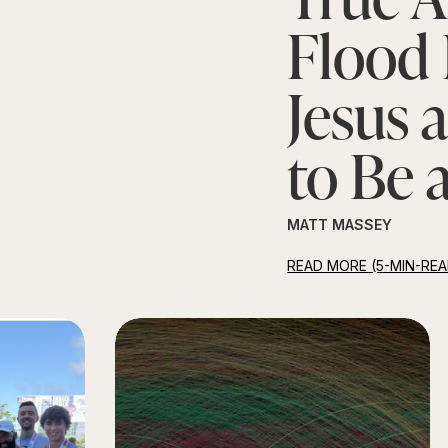
Flood 
Jesus 
to Be 
MATT MASSEY
READ MORE (5-MIN-REA