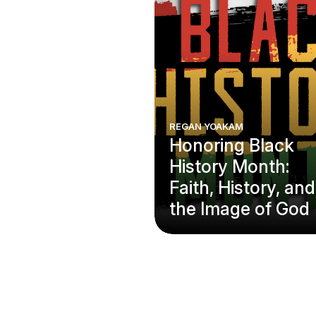
REGAN YOAKAM
Honoring Black
History Month:
Faith, History, and
the Image of God