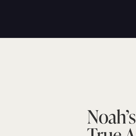
Noah’s
True A