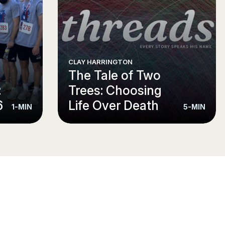
CLAY HARRINGTON
e
The Tale of Two
:
Trees: Choosing
6
Life Over Death
1-MIN
5-MIN