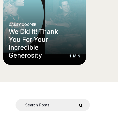
CASSY COOPER
We Did It! Thank
You For Your
Incredible
Generosity
1-MIN