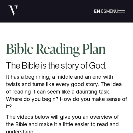
EN
ES
MENU
Bible Reading Plan
The Bible is the story of God.
It has a beginning, a middle and an end with
twists and turns like every good story. The idea
of reading it can seem like a daunting task.
Where do you begin? How do you make sense of
it?
The videos below will give you an overview of
the Bible and make it a little easier to read and
understand.