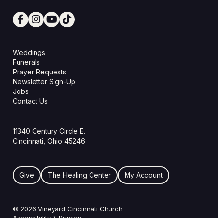
Weddings
Funerals
Prayer Requests
Newsletter Sign-Up
Jobs
Contact Us
11340 Century Circle E.
Cincinnati, Ohio 45246
Give
The Healing Center
My Account
© 2026 Vineyard Cincinnati Church
Accessibility & Privacy