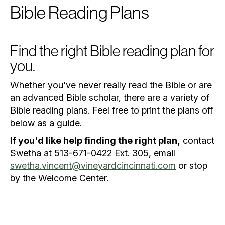
Bible Reading Plans
Find the right Bible reading plan for
you.
Whether you've never really read the Bible or are
an advanced Bible scholar, there are a variety of
Bible reading plans. Feel free to print the plans off
below as a guide.
If you'd like help finding the right plan,
contact
Swetha at 513-671-0422 Ext. 305, email
swetha.vincent@vineyardcincinnati.com
or stop
by the Welcome Center.