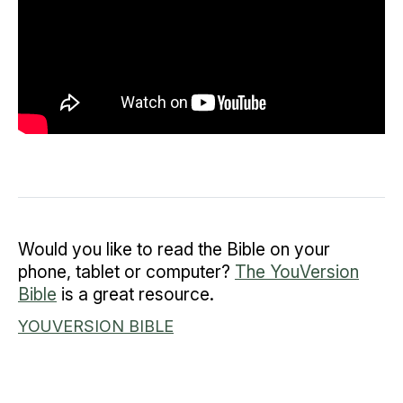
Would you like to read the Bible on your
phone, tablet or computer?
The YouVersion
Bible
is a great resource.
YOUVERSION BIBLE