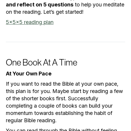
and reflect on 5 questions
to help you meditate
on the reading. Let’s get started!
5x5x5 reading plan
One Book At A Time
At Your Own Pace
If you want to read the Bible at your own pace,
this plan is for you. Maybe start by reading a few
of the shorter books first. Successfully
completing a couple of books can build your
momentum towards establishing the habit of
regular Bible reading.
You can read through the Bible without feeling