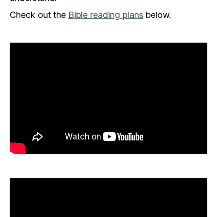
Check out the
Bible reading plans
below.