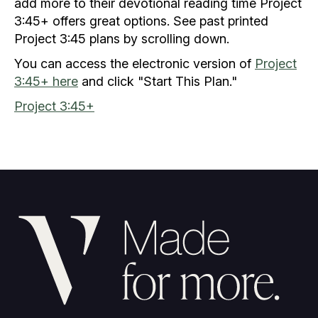
add more to their devotional reading time Project
3:45+ offers great options. See past printed
Project 3:45 plans by scrolling down.
You can access the electronic version of
Project
3:45+ here
and click "Start This Plan."
Project 3:45+