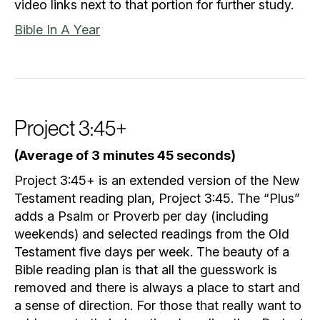
video links next to that portion for further study.
Bible In A Year
Project 3:45+
(Average of 3 minutes 45 seconds)
Project 3:45+ is an extended version of the New
Testament reading plan, Project 3:45. The “Plus”
adds a Psalm or Proverb per day (including
weekends) and selected readings from the Old
Testament five days per week. The beauty of a
Bible reading plan is that all the guesswork is
removed and there is always a place to start and
a sense of direction. For those that really want to