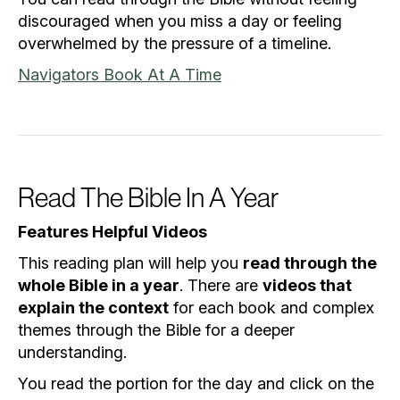
discouraged when you miss a day or feeling
overwhelmed by the pressure of a timeline.
Navigators Book At A Time
Read The Bible In A Year
Features Helpful Videos
This reading plan will help you
read through the
whole Bible in a year
. There are
videos that
explain the context
for each book and complex
themes through the Bible for a deeper
understanding.
You read the portion for the day and click on the