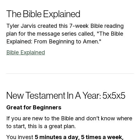
The Bible Explained
Tyler Jarvis created this 7-week Bible reading
plan for the message series called, "The Bible
Explained: From Beginning to Amen."
Bible Explained
New Testament In A Year: 5x5x5
Great for Beginners
If you are new to the Bible and don’t know where
to start, this is a great plan.
You invest
5 minutes a day, 5 times a week,