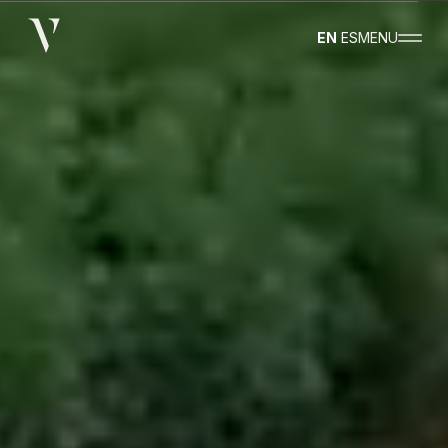
EN
ES
MENU