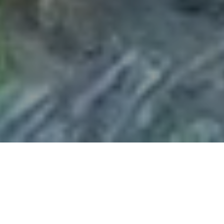
Made for More
At Vineyard Cincinnati, we believe you were