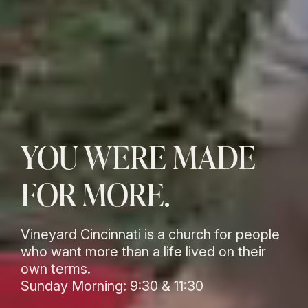
YOU WERE MADE
FOR MORE.
Vineyard Cincinnati is a church for people
who want more than a life lived on their
own terms.
Sunday Morning: 9:30 & 11:30