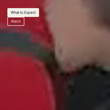
What to Expect
Watch