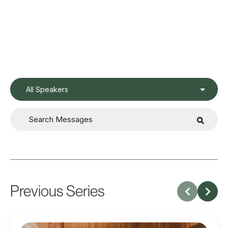
All Speakers
Previous Series