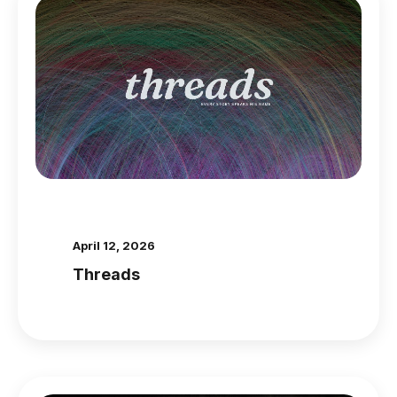
April 12, 2026
Threads