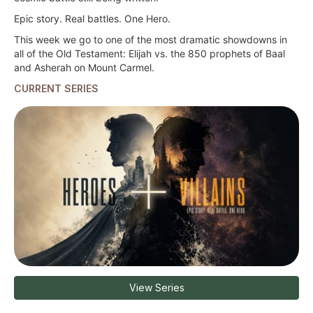
Epic story. Real battles. One Hero.
This week we go to one of the most dramatic showdowns in
all of the Old Testament: Elijah vs. the 850 prophets of Baal
and Asherah on Mount Carmel.
CURRENT SERIES
View Series