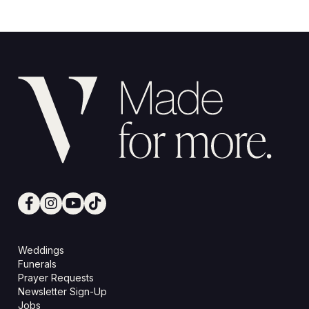
Weddings
Funerals
Prayer Requests
Newsletter Sign-Up
Jobs