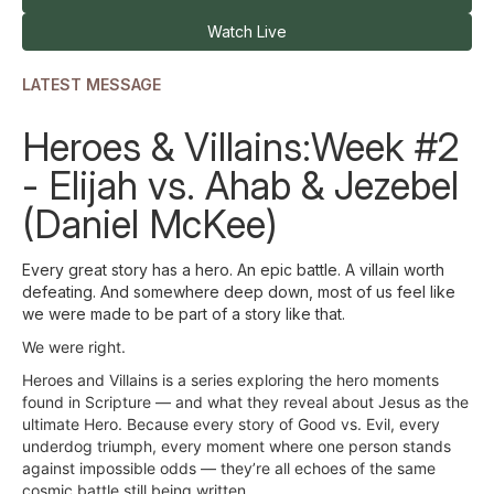
Watch Live
LATEST MESSAGE
Heroes & Villains:Week #2
- Elijah vs. Ahab & Jezebel
(Daniel McKee)
Every great story has a hero. An epic battle. A villain worth
defeating. And somewhere deep down, most of us feel like
we were made to be part of a story like that.
We were right.
Heroes and Villains is a series exploring the hero moments
found in Scripture — and what they reveal about Jesus as the
ultimate Hero. Because every story of Good vs. Evil, every
underdog triumph, every moment where one person stands
against impossible odds — they’re all echoes of the same
cosmic battle still being written.