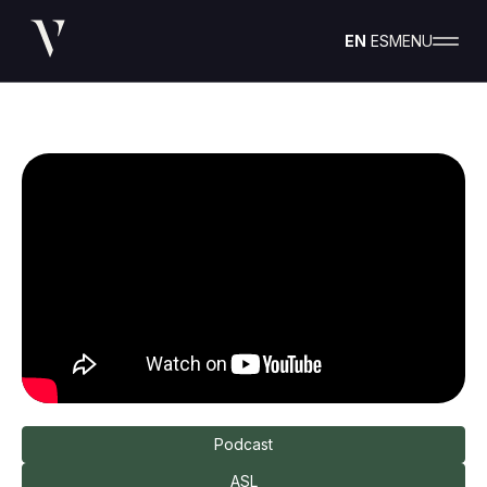
EN
ES
MENU
Podcast
ASL