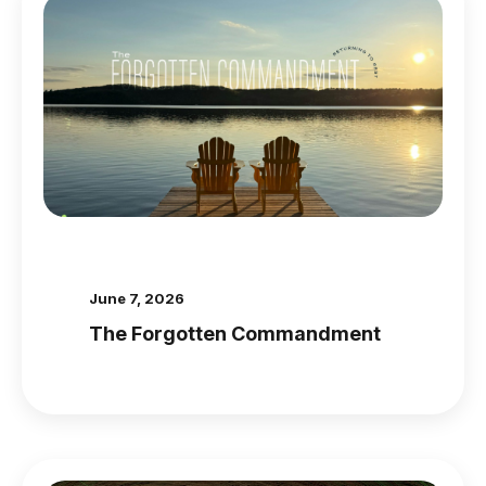
June 7, 2026
The Forgotten Commandment