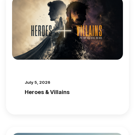
July 5, 2026
Heroes & Villains