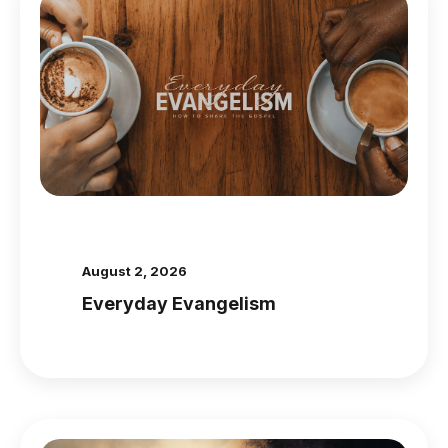
August 2, 2026
Everyday Evangelism