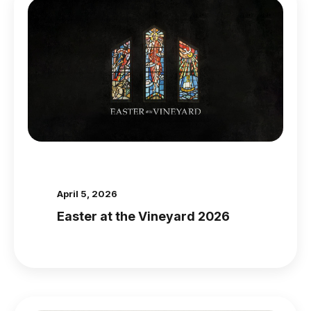
April 5, 2026
Easter at the Vineyard 2026