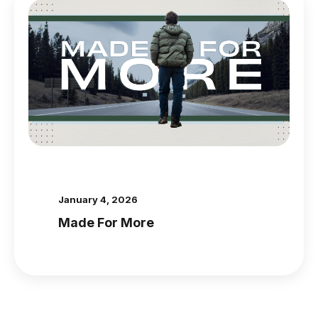
January 4, 2026
Made For More